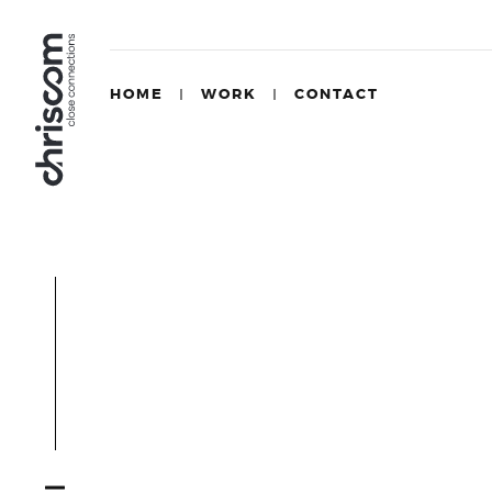
HOME
WORK
CONTACT