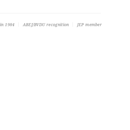
in 1984
ABEJ/BVDU recognition
JEP member