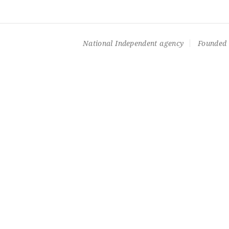
National Independent agency
Founded 