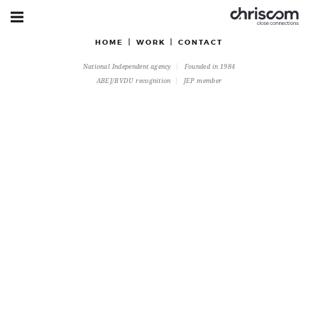
HOME
WORK
CONTACT
National Independent agency
Founded in 1984
ABEJ/BVDU recognition
JEP member