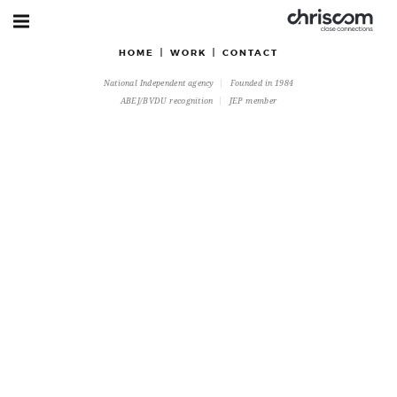
HOME
WORK
CONTACT
National Independent agency
Founded in 1984
ABEJ/BVDU recognition
JEP member